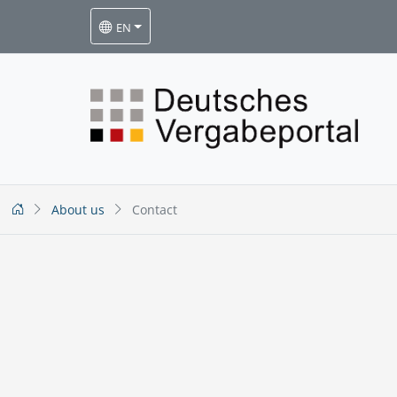
EN
About us
Contact