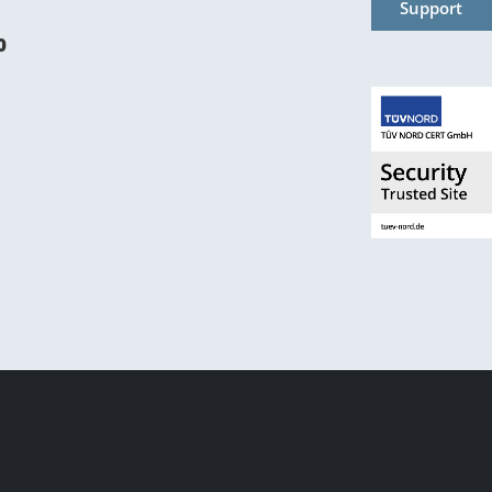
Support
0