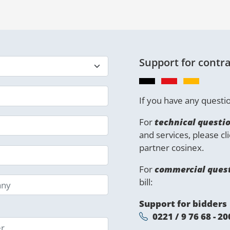
Support for contra
If you have any questio
For
technical questi
and services, please cl
partner cosinex.
For
commercial ques
bill:
Support for bidders
0221 / 9 76 68 - 20