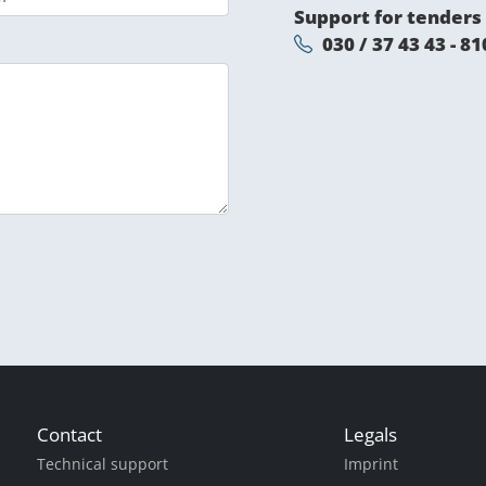
Support for tenders
030 / 37 43 43 - 81
Contact
Legals
Technical support
Imprint