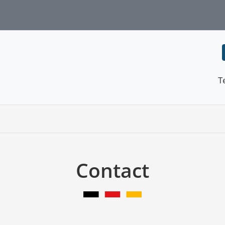
T
Contact