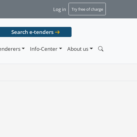
Log in
Try free of charge
Search e-tenders
enderers
Info-Center
About us