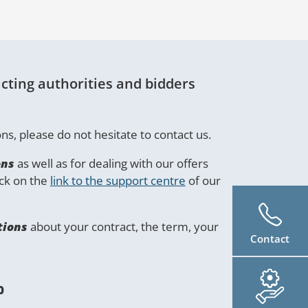
cting authorities and bidders
ns, please do not hesitate to contact us.
ons
as well as for dealing with our offers
ick on the
link to the support centre
of our
tions
about your contract, the term, your
Contact
0