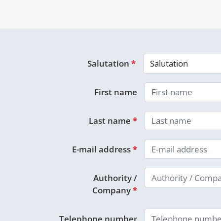
Salutation
*
First name
Last name
*
E-mail address
*
Authority /
Company
*
Telephone number