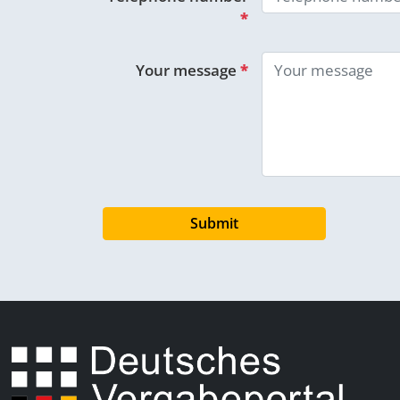
*
Your message
*
Submit