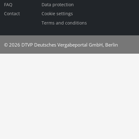
FAQ
Data protection
Contact
Cookie settings
Terms and conditions
© 2026
DTVP Deutsches Vergabeportal GmbH, Berlin