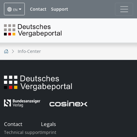
Contact
Support
EN
Info-Center
Contact
Legals
Technical support
Imprint