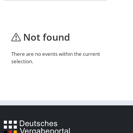
Not found
There are no events within the current
selection.