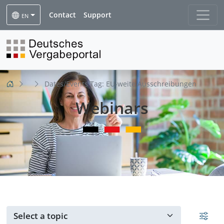
Contact
Support
EN
Dates/Events Tag:
EU-weite Ausschreibungen
Webinars
Events for ...