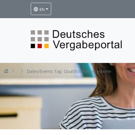
EN
Dates/Events Tag:
Qualifizierungssysteme