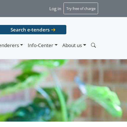
Log in
Try free of charge
Search e-tenders
enderers
Info-Center
About us