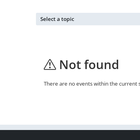
Events for ...
Not found
There are no events within the current 